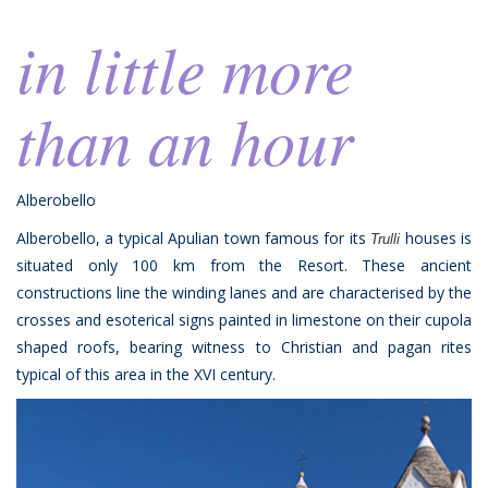
in little more
than an hour
Alberobello
Alberobello, a typical Apulian town famous for its
houses is
Trulli
situated only 100 km from the Resort. These ancient
constructions line the winding lanes and are characterised by the
crosses and esoterical signs painted in limestone on their cupola
shaped roofs, bearing witness to Christian and pagan rites
typical of this area in the XVI century.