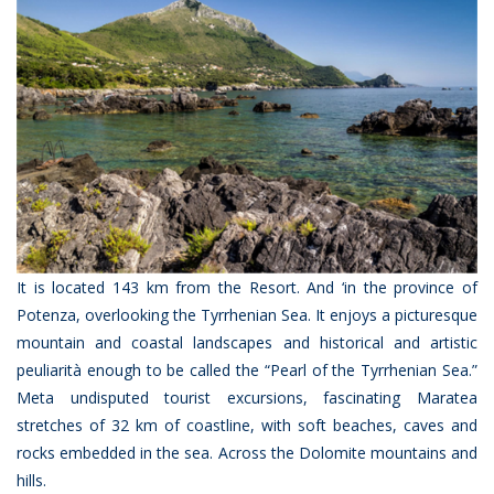
It is located 143 km from the Resort. And ‘in the province of
Potenza, overlooking the Tyrrhenian Sea. It enjoys a picturesque
mountain and coastal landscapes and historical and artistic
peuliarità enough to be called the “Pearl of the Tyrrhenian Sea.”
Meta undisputed tourist excursions, fascinating Maratea
stretches of 32 km of coastline, with soft beaches, caves and
rocks embedded in the sea. Across the Dolomite mountains and
hills.