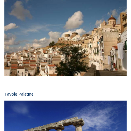
Tavole Palatine