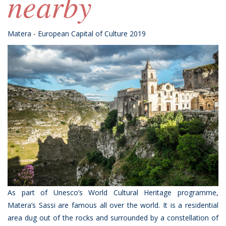
nearby
Matera - European Capital of Culture 2019
As part of Unesco’s World Cultural Heritage programme,
Matera’s Sassi are famous all over the world. It is a residential
area dug out of the rocks and surrounded by a constellation of