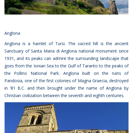
Anglona
Anglona is a hamlet of Tursi. The sacred hill is the ancient
Sanctuary of Santa Maria di Anglona national monument since
1931, and its peaks can admire the surrounding landscape that
goes from the Ionian Sea to the Gulf of Taranto to the peaks of
the Pollino National Park. Anglona built on the ruins of
Pandosia, one of the first colonies of Magna Graecia, destroyed
in ’81 B.C. and then brought under the name of Anglona by
Christian civilization between the seventh and eighth centuries.