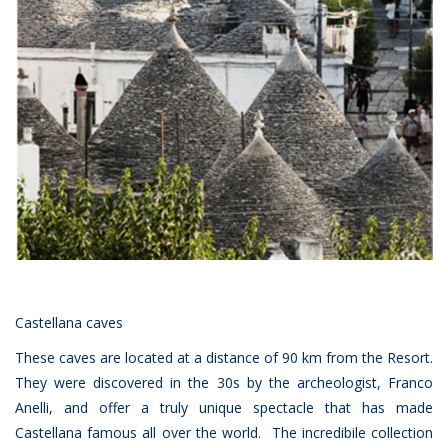
Castellana caves
These caves are located at a distance of 90 km from the Resort.
They were discovered in the 30s by the archeologist, Franco
Anelli, and offer a truly unique spectacle that has made
Castellana famous all over the world. The incredibile collection