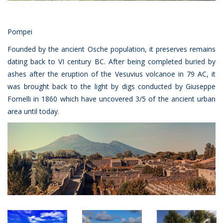
Pompei
Founded by the ancient Osche population, it preserves remains
dating back to VI century BC. After being completed buried by
ashes after the eruption of the Vesuvius volcanoe in 79 AC, it
was brought back to the light by digs conducted by Giuseppe
Fornelli in 1860 which have uncovered 3/5 of the ancient urban
area until today.