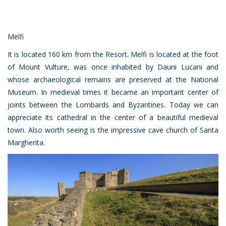
Melfi
It is located 160 km from the Resort. Melfi is located at the foot
of Mount Vulture, was once inhabited by Dauni Lucani and
whose archaeological remains are preserved at the National
Museum. In medieval times it became an important center of
joints between the Lombards and Byzantines. Today we can
appreciate its cathedral in the center of a beautiful medieval
town. Also worth seeing is the impressive cave church of Santa
Margherita.