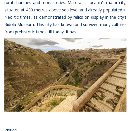
rural churches and monasteries. Matera is Lucania’s major city,
situated at 400 metres above sea level and already populated in
Neolitic times, as demonstrated by relics on display in the city’s
Ridola Museum. This city has known and survived many cultures
from prehistoric times till today. It has
Pisticci