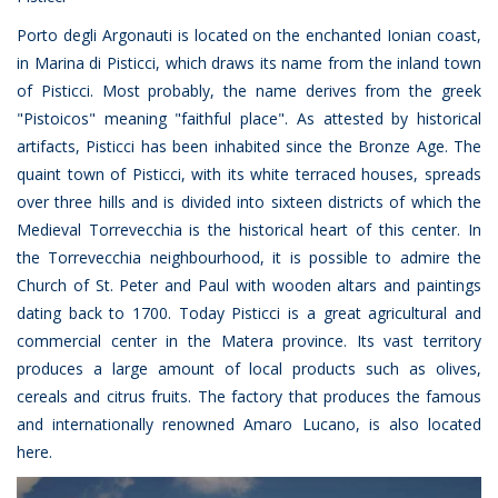
Porto degli Argonauti is located on the enchanted Ionian coast,
in Marina di Pisticci, which draws its name from the inland town
of Pisticci. Most probably, the name derives from the greek
"Pistoicos" meaning "faithful place". As attested by historical
artifacts, Pisticci has been inhabited since the Bronze Age. The
quaint town of Pisticci, with its white terraced houses, spreads
over three hills and is divided into sixteen districts of which the
Medieval Torrevecchia is the historical heart of this center. In
the Torrevecchia neighbourhood, it is possible to admire the
Church of St. Peter and Paul with wooden altars and paintings
dating back to 1700. Today Pisticci is a great agricultural and
commercial center in the Matera province. Its vast territory
produces a large amount of local products such as olives,
cereals and citrus fruits. The factory that produces the famous
and internationally renowned Amaro Lucano, is also located
here.