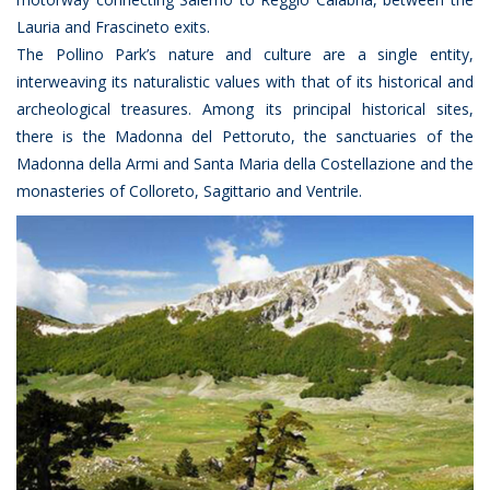
Lauria and Frascineto exits.
The Pollino Park’s nature and culture are a single entity,
interweaving its naturalistic values with that of its historical and
archeological treasures. Among its principal historical sites,
there is the Madonna del Pettoruto, the sanctuaries of the
Madonna della Armi and Santa Maria della Costellazione and the
monasteries of Colloreto, Sagittario and Ventrile.