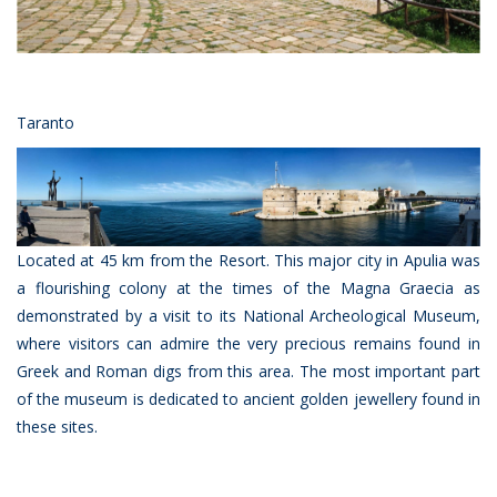
Taranto
Located at 45 km from the Resort. This major city in Apulia was
a flourishing colony at the times of the Magna Graecia as
demonstrated by a visit to its National Archeological Museum,
where visitors can admire the very precious remains found in
Greek and Roman digs from this area. The most important part
of the museum is dedicated to ancient golden jewellery found in
these sites.