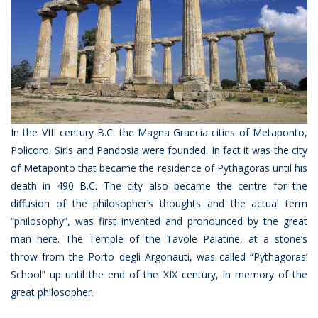
In the VIII century B.C. the Magna Graecia cities of Metaponto,
Policoro, Siris and Pandosia were founded. In fact it was the city
of Metaponto that became the residence of Pythagoras until his
death in 490 B.C. The city also became the centre for the
diffusion of the philosopher’s thoughts and the actual term
“philosophy”, was first invented and pronounced by the great
man here. The Temple of the Tavole Palatine, at a stone’s
throw from the Porto degli Argonauti, was called “Pythagoras’
School” up until the end of the XIX century, in memory of the
great philosopher.