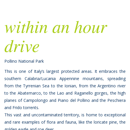
within an hour
drive
Pollino National Park
This is one of Italy’s largest protected areas. It embraces the
southern Calabria/Lucania Appennine mountains, spreading
from the Tyrrenian Sea to the Ionian, from the Argentino river
to the Abatemarco, to the Lao and Raganello gorges, the high
planes of Campolongo and Piano del Pollino and the Peschiera
and Frido torrents.
This vast and uncontaminated territory, is home to exceptional
and rare examples of flora and fauna, like the loricate pine, the
golden eagle and roe deer