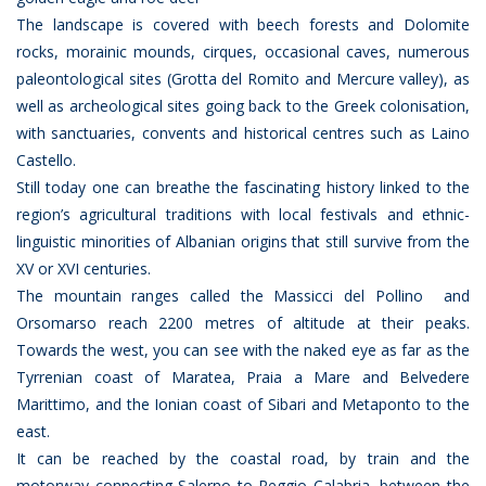
The landscape is covered with beech forests and Dolomite
rocks, morainic mounds, cirques, occasional caves, numerous
paleontological sites (Grotta del Romito and Mercure valley), as
well as archeological sites going back to the Greek colonisation,
with sanctuaries, convents and historical centres such as Laino
Castello.
Still today one can breathe the fascinating history linked to the
region’s agricultural traditions with local festivals and ethnic-
linguistic minorities of Albanian origins that still survive from the
XV or XVI centuries.
The mountain ranges called the Massicci del Pollino and
Orsomarso reach 2200 metres of altitude at their peaks.
Towards the west, you can see with the naked eye as far as the
Tyrrenian coast of Maratea, Praia a Mare and Belvedere
Marittimo, and the Ionian coast of Sibari and Metaponto to the
east.
It can be reached by the coastal road, by train and the
motorway connecting Salerno to Reggio Calabria, between the