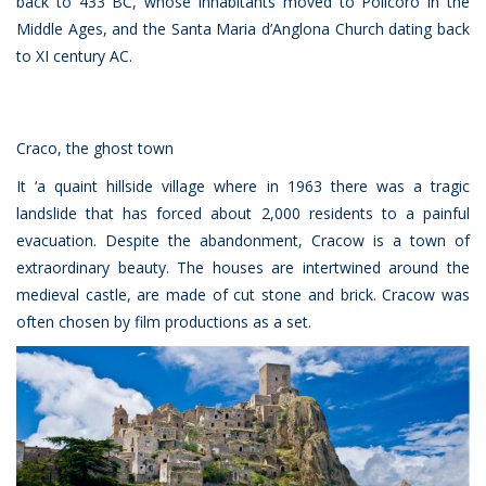
back to 433 BC, whose inhabitants moved to Policoro in the
Middle Ages, and the Santa Maria d’Anglona Church dating back
to XI century AC.
Craco, the ghost town
It ‘a quaint hillside village where in 1963 there was a tragic
landslide that has forced about 2,000 residents to a painful
evacuation. Despite the abandonment, Cracow is a town of
extraordinary beauty. The houses are intertwined around the
medieval castle, are made of cut stone and brick. Cracow was
often chosen by film productions as a set.