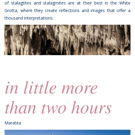
of stalagtites and stalagmites are at their best in the White
Grotta, where they create reflections and images that offer a
thousand interpretations.
in little more
than two hours
Maratea