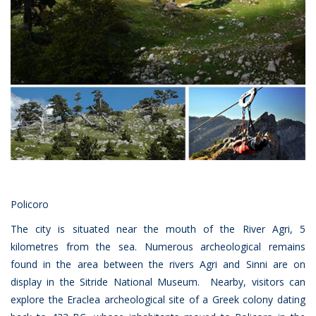
Policoro
The city is situated near the mouth of the River Agri, 5
kilometres from the sea. Numerous archeological remains
found in the area between the rivers Agri and Sinni are on
display in the Sitride National Museum. Nearby, visitors can
explore the Eraclea archeological site of a Greek colony dating