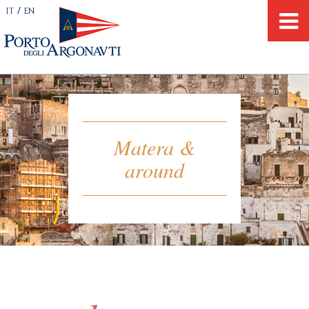
/
IT
EN
Matera &
around